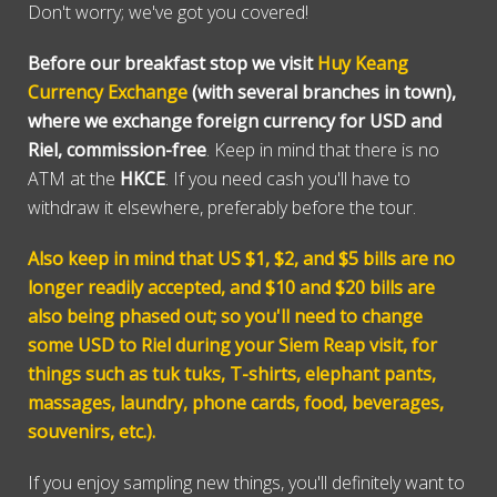
Don't worry; we've got you covered!
Before our breakfast stop we visit
Huy Keang
Currency Exchange
(with several branches in town),
where we exchange foreign currency for USD and
Riel, commission-free
. Keep in mind that there is no
ATM at the
HKCE
. If you need cash you'll have to
withdraw it elsewhere, preferably before the tour.
Also keep in mind that US $1, $2, and $5 bills are no
longer readily accepted, and $10 and $20 bills are
also being phased out; so you'll need to change
some USD to Riel during your Siem Reap visit, for
things such as tuk tuks, T-shirts, elephant pants,
massages, laundry, phone cards, food, beverages,
souvenirs, etc.).
If you enjoy sampling new things, you'll definitely want to