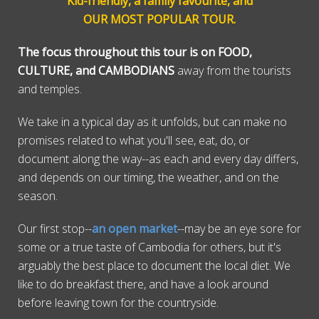
Kid-friendly, a family favourite, and
OUR MOST POPULAR TOUR.
The focus throughout this tour is on FOOD,
CULTURE, and CAMBODIANS
away from the tourists
and temples.
We take in a typical day as it unfolds, but can make no
promises related to what you'll see, eat, do, or
document along the way--as each and every day differs,
and depends on our timing, the weather, and on the
season.
Our first stop--
an open market
--may be an eye sore for
some or a true taste of Cambodia for others, but it's
arguably the best place to document the local diet. We
like to do breakfast there, and have a look around
before leaving town for the countryside.