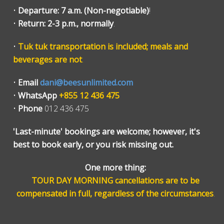
•
Departure: 7 a.m. (Non-negotiable)
!
•
Return: 2-3 p.m., normally
.
•
Tuk tuk transportation is included; meals and
beverages are not
.
•
Email
dani@beesunlimited.com
•
WhatsApp
+855 12 436 475
•
Phone
012 436 475
'Last-minute' bookings are welcome; however, it's
best to book early, or you risk missing out.
One more thing:
TOUR DAY MORNING cancellations are to be
compensated in full, regardless of the circumstances
.