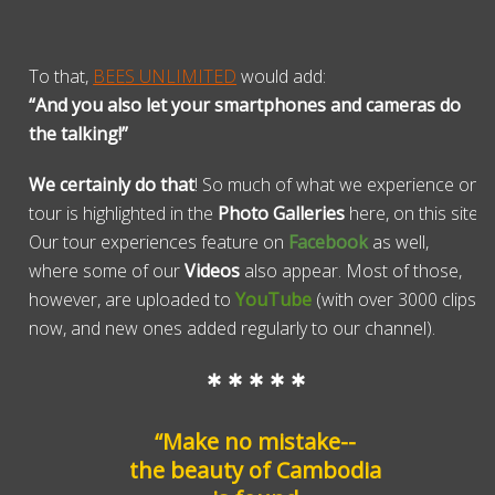
To that,
BEES UNLIMITED
would add:
“And you also let your smartphones and cameras do
the talking!”
We certainly do that
! So much of what we experience on
tour is highlighted in the
Photo Galleries
here, on this site.
Our tour experiences feature on
Facebook
as well,
where some of our
Videos
also appear. Most of those,
however, are uploaded to
YouTube
(with over 3000 clips
now, and new ones added regularly to our channel).
* * * * *
“Make no mistake--
the beauty of Cambodia