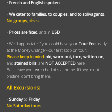
•
French and English spoken
.
•
We cater to families, to couples, and to solivagants
.
No groups
, please.
•
Prices are fixed
, and, in
USD
.
• We'd appreciate if you could have your
Tour Fee
ready
at the Money Changer--our first stop on tour.
Please keep in mind:
old, worn-out, torn, written-on
,
and
stained bills
, are
NOT ACCEPTED
here.
Best leave your wretched bills at home. If they're not
pristine, don't bring them.
All Excursions:
•
Sunday
to
Friday
.
No Saturday tours
.