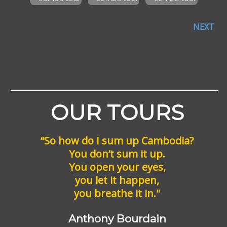
NEXT
OUR TOURS
“So how do I sum up Cambodia?
You don’t sum it up.
You open your eyes,
you let it happen,
you breathe it in."
Anthony Bourdain