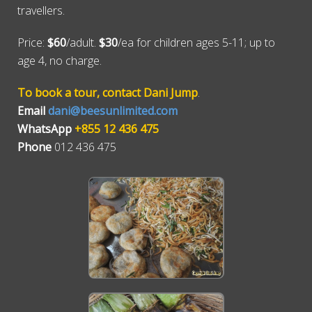
travellers.
Price:
$60
/adult.
$30
/ea for children ages 5-11; up to
age 4, no charge.
To book a tour, contact Dani Jump
.
Email
dani@beesunlimited.com
WhatsApp
+855 12 436 475
Phone
012 436 475