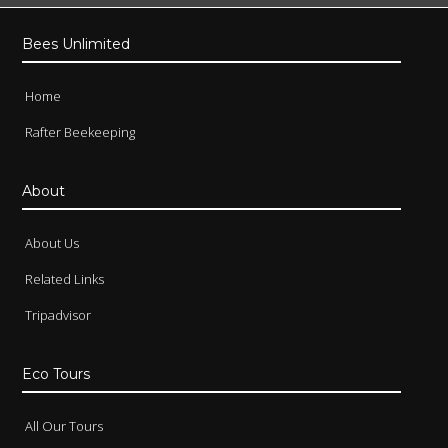
Bees Unlimited
Home
Rafter Beekeeping
About
About Us
Related Links
Tripadvisor
Eco Tours
All Our Tours