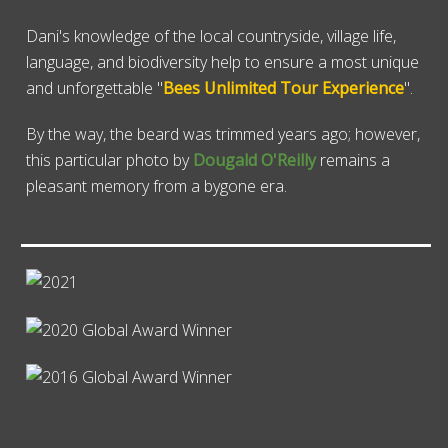
Dani's knowledge of the local countryside, village life,
language, and biodiversity help to ensure a most unique
and unforgettable "
Bees Unlimited Tour Experience
".
By the way, the beard was trimmed years ago; however,
this particular photo by
Dougald O'Reilly
remains a
pleasant memory from a bygone era.