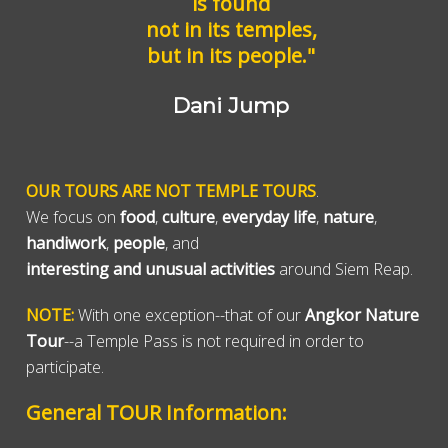
is found
not in its temples,
but in its people."
Dani Jump
OUR TOURS ARE NOT TEMPLE TOURS
.
We focus on
food
,
culture
,
everyday life
,
nature
,
handiwork
,
people
, and
interesting and unusual activities
around Siem Reap.
NOTE:
With one exception--that of our
Angkor Nature
Tour
--a Temple Pass is not required in order to
participate.
General TOUR Information: