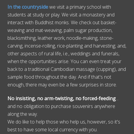
In the countryside
we visit a primary school with
students at study or play. We visit a monastery and
interact with Buddhist monks. We check out basket-
weaving and mat-weaving, palm sugar production,
blacksmithing, leather work, noodle-making, stone-
carving, incense-rolling, rice-planting and harvesting; and,
other aspects of rural life, i.e., weddings and funerals,
when the opportunities arise. You can even treat your
back to a traditional Cambodian massage (cupping), and
sample food throughout the day. And if that's not
enough, there may even be a few surprises in store.
No insisting, no arm-twisting, no forced-feeding
...
and no obligation to purchase souvenirs anywhere
along the way.
We do like to help those who help us, however, so it's
best to have some local currency with you.