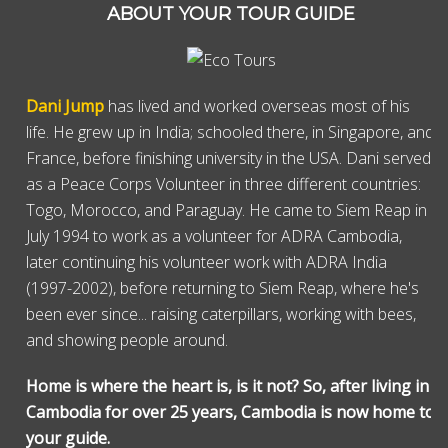
ABOUT YOUR TOUR GUIDE
Dani Jump
has lived and worked overseas most of his
life. He grew up in India; schooled there, in Singapore, and
France, before finishing university in the USA. Dani served
as a Peace Corps Volunteer in three different countries:
Togo, Morocco, and Paraguay. He came to Siem Reap in
July 1994 to work as a volunteer for ADRA Cambodia,
later continuing his volunteer work with ADRA India
(1997-2002), before returning to Siem Reap, where he's
been ever since... raising caterpillars, working with bees,
and showing people around.
Home is where the heart is, is it not? So, after living in
Cambodia for over 25 years, Cambodia is now home to
your guide.