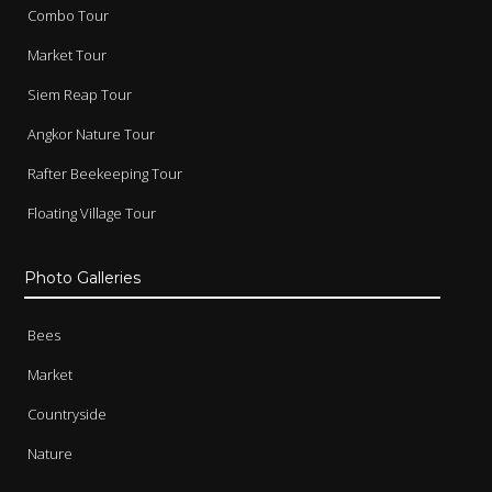
Combo Tour
Market Tour
Siem Reap Tour
Angkor Nature Tour
Rafter Beekeeping Tour
Floating Village Tour
Photo Galleries
Bees
Market
Countryside
Nature