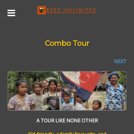
Combo Tour
NEXT
A TOUR LIKE NONE OTHER