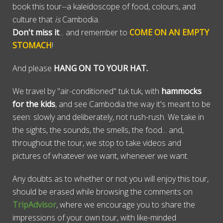
book this tour--a kaleidoscope of food, colours, and
culture that
is
Cambodia.
Don't miss it
... and remember to
COME ON AN EMPTY
STOMACH
!
And please
HANG ON TO YOUR HAT.
We travel by "air-conditioned" tuk tuk, with
hammocks
for the kids
, and see Cambodia the way it's meant to be
seen: slowly and deliberately, not rush-rush. We take in
the sights, the sounds, the smells, the food... and,
throughout the tour, we stop to take videos and
pictures of whatever we want, whenever we want.
Any doubts as to whether or not you will enjoy this tour,
should be erased while browsing the comments on
TripAdvisor
, where we encourage you to share the
impressions of your own tour, with like-minded