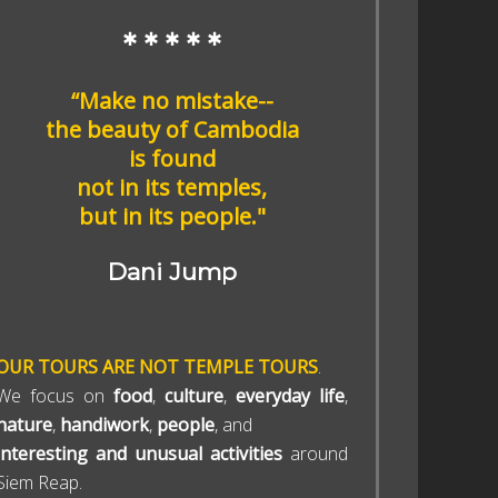
* * * * *
“Make no mistake--
the beauty of Cambodia
is found
not in its temples,
but in its people."
Dani Jump
OUR TOURS ARE NOT TEMPLE TOURS
.
We focus on
food
,
culture
,
everyday life
,
nature
,
handiwork
,
people
, and
interesting and unusual activities
around
Siem Reap.