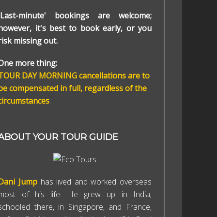
'Last-minute' bookings are welcome;
however, it's best to book early, or you
risk missing out.
One more thing:
TOUR DAY MORNING cancellations are to
be compensated in full, regardless of the
circumstances
.
ABOUT YOUR TOUR GUIDE
Dani Jump
has lived and worked overseas
most of his life. He grew up in India;
schooled there, in Singapore, and France,