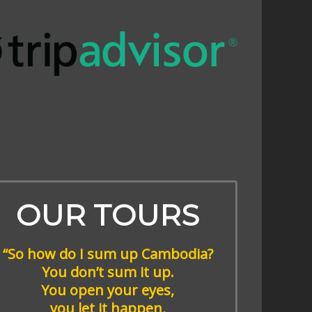
OUR TOURS
“So how do I sum up Cambodia?
You don’t sum it up.
You open your eyes,
you let it happen,