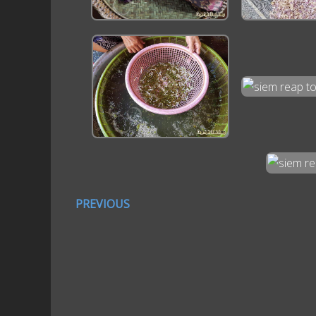
PREVIOUS