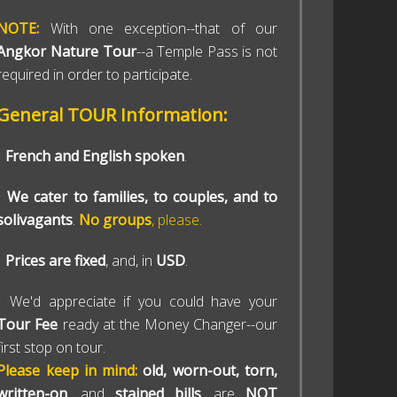
NOTE:
With one exception--that of our
Angkor Nature Tour
--a Temple Pass is not
required in order to participate.
General TOUR Information:
•
French and English spoken
.
•
We cater to families, to couples, and to
solivagants
.
No groups
, please.
•
Prices are fixed
, and, in
USD
.
• We'd appreciate if you could have your
Tour Fee
ready at the Money Changer--our
first stop on tour.
Please keep in mind:
old, worn-out, torn,
written-on
, and
stained bills
, are
NOT