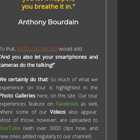
you breathe it in."
Anthony Bourdain
To that,
BEES UNLIMITED
would add:
“And you also let your smartphones and
cameras do the talking!”
We certainly do that
! So much of what we
experience on tour is highlighted in the
Photo Galleries
here, on this site. Our tour
experiences feature on
Facebook
as well,
where some of our
Videos
also appear.
Most of those, however, are uploaded to
YouTube
(with over 3000 clips now, and
new ones added regularly to our channel).