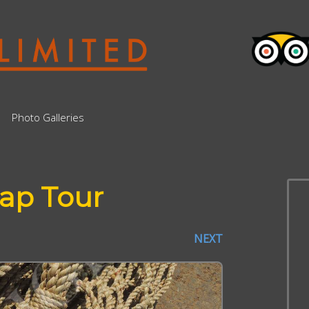
Photo Galleries
ap Tour
NEXT