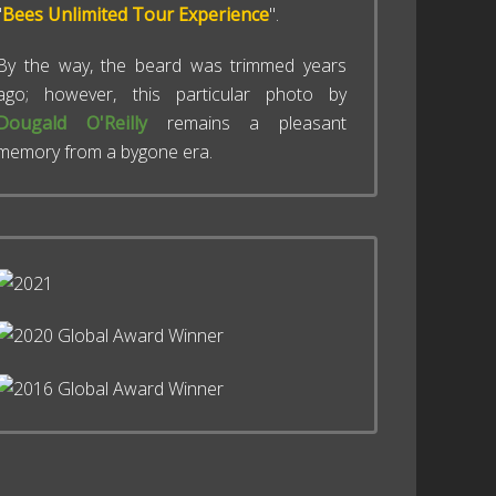
"
Bees Unlimited Tour Experience
".
By the way, the beard was trimmed years
ago; however, this particular photo by
Dougald O'Reilly
remains a pleasant
memory from a bygone era.