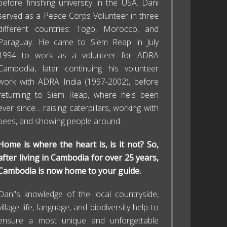
before finishing university in the USA. Dani
served as a Peace Corps Volunteer in three
different countries: Togo, Morocco, and
Paraguay. He came to Siem Reap in July
1994 to work as a volunteer for ADRA
Cambodia, later continuing his volunteer
work with ADRA India (1997-2002), before
returning to Siem Reap, where he's been
ever since... raising caterpillars, working with
bees, and showing people around.
Home is where the heart is, is it not? So,
after living in Cambodia for over 25 years,
Cambodia is now home to your guide.
Dani's knowledge of the local countryside,
village life, language, and biodiversity help to
ensure a most unique and unforgettable