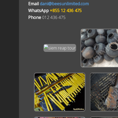
Email
dani@beesunlimited.com
WhatsApp
+855 12 436 475
Phone
012 436 475