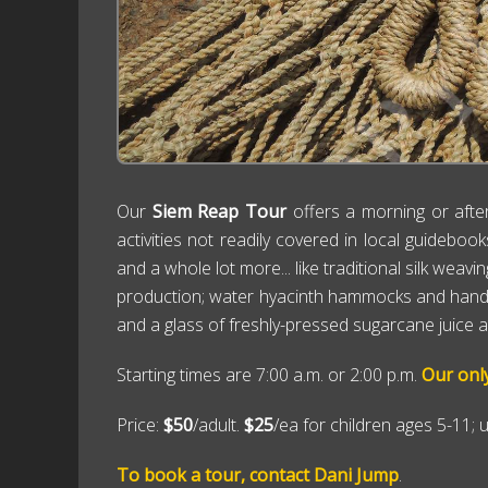
Our
Siem Reap Tour
offers a morning or afte
activities not readily covered in local guideboo
and a whole lot more... like traditional silk wea
production; water hyacinth hammocks and handicraf
and a glass of freshly-pressed sugarcane juice alo
Starting times are 7:00 a.m. or 2:00 p.m.
Our onl
Price:
$50
/adult.
$25
/ea for children ages 5-11; 
To book a tour, contact Dani Jump
.