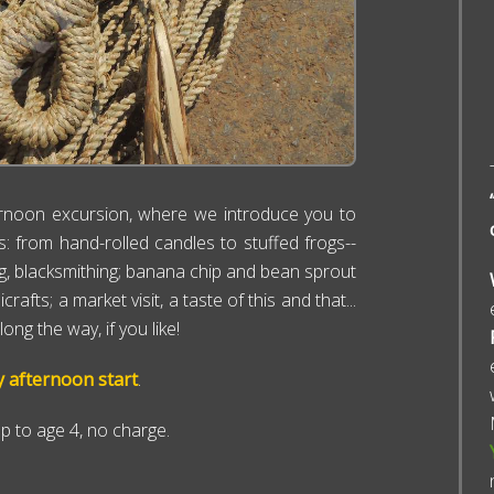
rnoon excursion, where we introduce you to
ks: from hand-rolled candles to stuffed frogs--
ving, blacksmithing; banana chip and bean sprout
ts; a market visit, a taste of this and that...
ng the way, if you like!
y afternoon start
.
up to age 4, no charge.