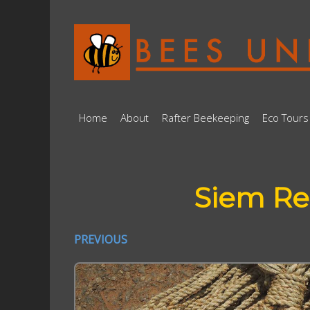
Home
About
Rafter Beekeeping
Eco Tours
Siem Re
PREVIOUS