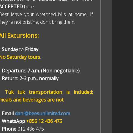
ACCEPTED
here.
Best leave your wretched bills at home. If
they're not pristine, don't bring them.
All Excursions:
•
Sunday
to
Friday
.
No Saturday tours
.
•
Departure: 7 a.m. (Non-negotiable)
!
•
Return: 2-3 p.m., normally
.
•
Tuk tuk transportation is included;
meals and beverages are not
.
•
Email
dani@beesunlimited.com
•
WhatsApp
+855 12 436 475
•
Phone
012 436 475